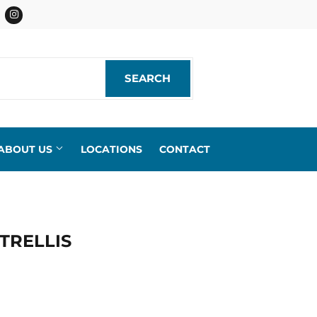
acebook
Instagram
SEARCH
SEARCH
ABOUT US
LOCATIONS
CONTACT
TRELLIS