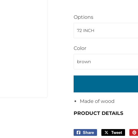
Options
Color
Made of wood
PRODUCT DETAILS
Share
Share
Tweet
Tweet