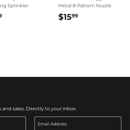
ing Sprinkler
Metal 8-Pattern Nozzle
$18.99
$15
$15.99
9
99
nd sales. Directly to your inbox.