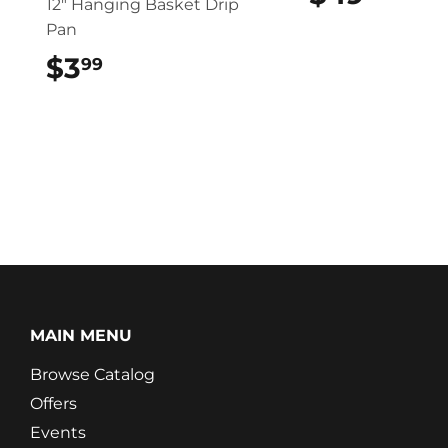
12″ Hanging Basket Drip
Pan
$3
$3.99
99
MAIN MENU
Browse Catalog
Offers
Events