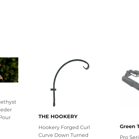
on
on
Facebook
Twitter
ethyst
eder
THE HOOKERY
Pour
Green
Hookery Forged Curl
.99
Curve Down Turned
Pro Ser