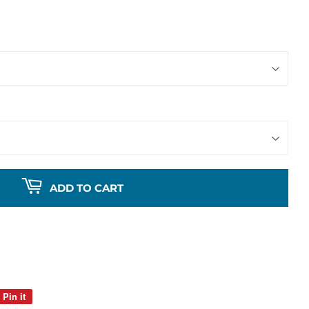
ADD TO CART
Pin it
Pin