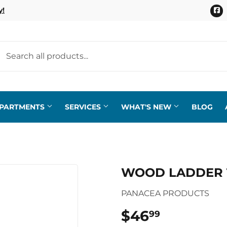
F
y!
EPARTMENTS
SERVICES
WHAT'S NEW
BLOG
WOOD LADDER 
PANACEA PRODUCTS
$46
$46.99
99