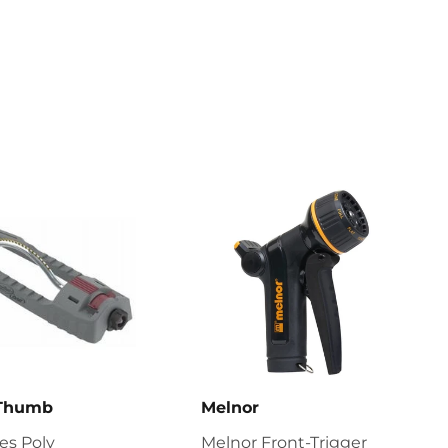
on
Pinterest
 Thumb
Melnor
ies Poly
Melnor Front-Trigger