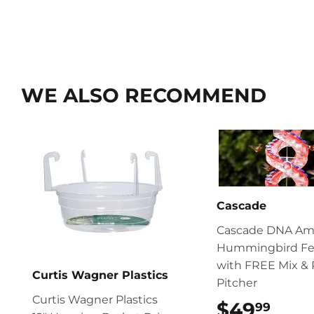
WE ALSO RECOMMEND
Cascade
Cascade DNA Am
Hummingbird Fe
with FREE Mix & 
Curtis Wagner Plastics
Pitcher
Curtis Wagner Plastics
$49
$49
99