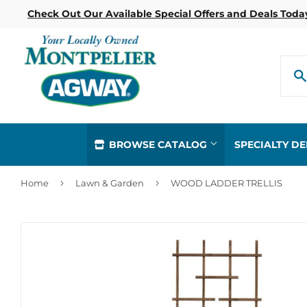
Check Out Our Available Special Offers and Deals Toda
BROWSE CATALOG
SPECIALTY D
›
›
Home
Lawn & Garden
WOOD LADDER TRELLIS