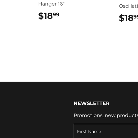
Hanger 16"
Oscillat
$18
$18.99
99
$18
9
NEWSLETTER
Promotions, new products a