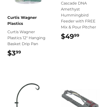
Cascade DNA
Amethyst
Hummingbird
Curtis Wagner
Feeder with FREE
Plastics
Mix & Pour Pitcher
Curtis Wagner
$49
$49.99
99
Plastics 12″ Hanging
Basket Drip Pan
$3
$3.99
99