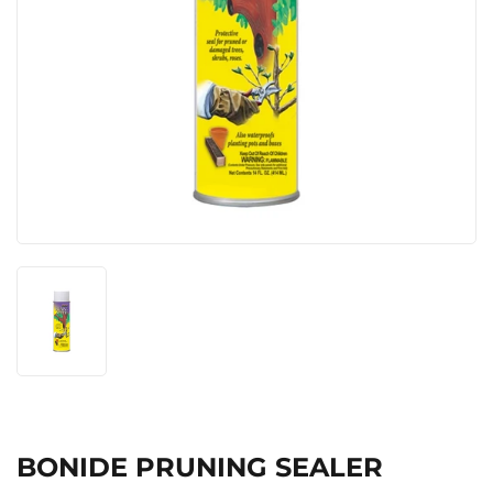
BONIDE PRUNING SEALER