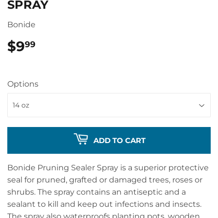
SPRAY
Bonide
$9
$9.99
99
Options
ADD TO CART
Bonide Pruning Sealer Spray is a superior protective
seal for pruned, grafted or damaged trees, roses or
shrubs. The spray contains an antiseptic and a
sealant to kill and keep out infections and insects.
The spray also waterproofs planting pots, wooden