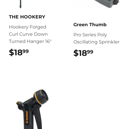
THE HOOKERY
Green Thumb
Hookery Forged
Curl Curve Down
Pro Series Poly
Turned Hanger 16"
Oscillating Sprinkler
$18
$18.99
$18
$18.99
99
99