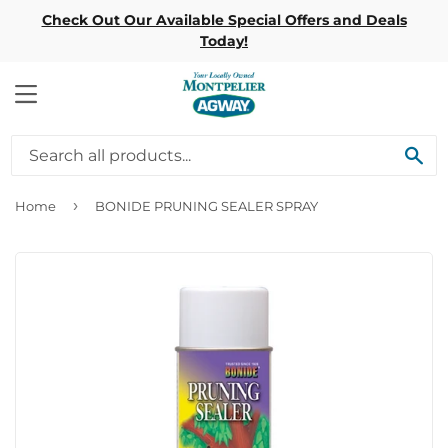
Check Out Our Available Special Offers and Deals
Today!
MENU
SE
›
Home
BONIDE PRUNING SEALER SPRAY