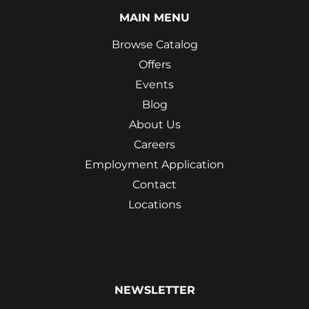
MAIN MENU
Browse Catalog
Offers
Events
Blog
About Us
Careers
Employment Application
Contact
Locations
NEWSLETTER