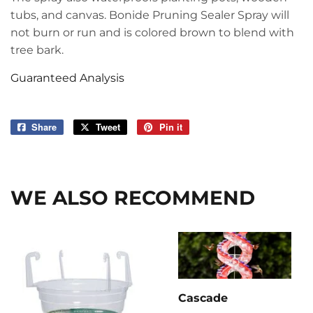
tubs, and canvas. Bonide Pruning Sealer Spray will
not burn or run and is colored brown to blend with
tree bark.
Guaranteed Analysis
Share
Share
Tweet
Tweet
Pin it
Pin
on
on
on
Facebook
Twitter
Pinterest
WE ALSO RECOMMEND
Cascade