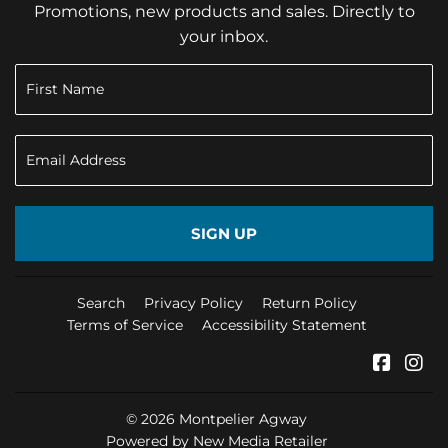
Promotions, new products and sales. Directly to
your inbox.
SIGN UP
Search
Privacy Policy
Return Policy
Terms of Service
Accessibility Statement
Faceb
In
© 2026
Montpelier Agway
Powered by New Media Retailer