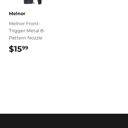
Melnor
Melnor Front-
Trigger Metal 8-
Pattern Nozzle
$15
$15.99
99