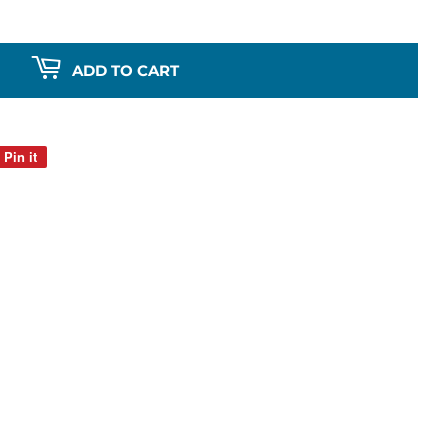
ADD TO CART
Pin it
Pin
on
Pinterest