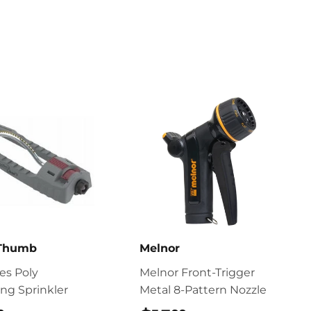
 Thumb
Melnor
ies Poly
Melnor Front-Trigger
ing Sprinkler
Metal 8-Pattern Nozzle