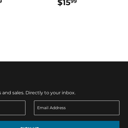
$18.99
$15
$15.99
9
99
nd sales. Directly to your inbox.