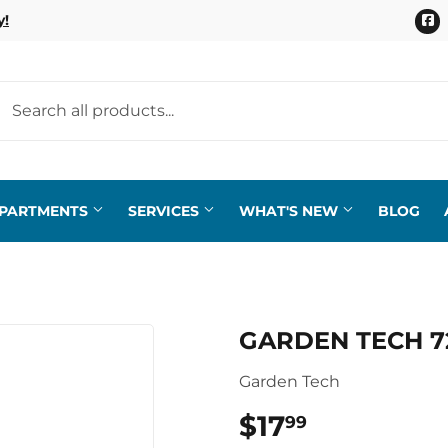
F
y!
EPARTMENTS
SERVICES
WHAT'S NEW
BLOG
GARDEN TECH 7
Garden Tech
$17
$17.99
99