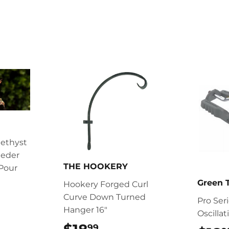
ethyst
eder
THE HOOKERY
Pour
Green
Hookery Forged Curl
.99
Curve Down Turned
Pro Ser
Hanger 16"
Oscillat
99