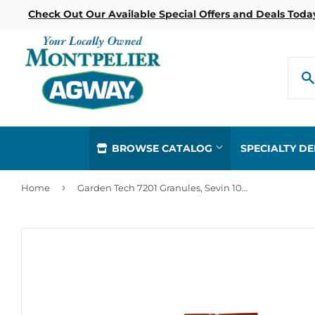
Check Out Our Available Special Offers and Deals Toda
BROWSE CATALOG
SPECIALTY D
›
Home
Garden Tech 7201 Granules, Sevin 10 Pound