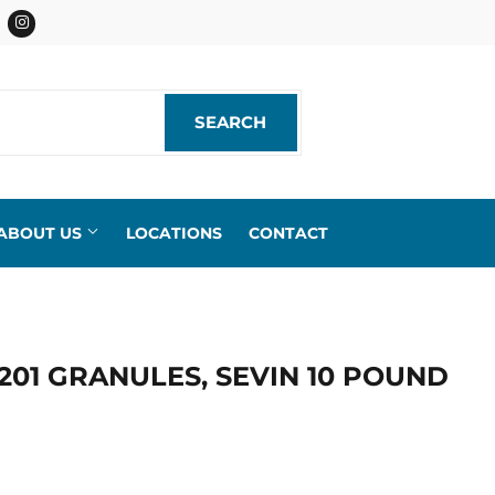
acebook
Instagram
SEARCH
SEARCH
ABOUT US
LOCATIONS
CONTACT
201 GRANULES, SEVIN 10 POUND