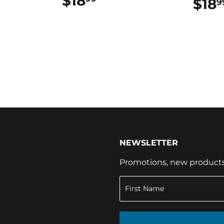
$18
$18.99
$18
9
NEWSLETTER
Promotions, new products a