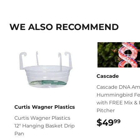
WE ALSO RECOMMEND
Cascade
Cascade DNA Am
Hummingbird Fe
with FREE Mix & 
Curtis Wagner Plastics
Pitcher
Curtis Wagner Plastics
$49
$49
99
12″ Hanging Basket Drip
Pan