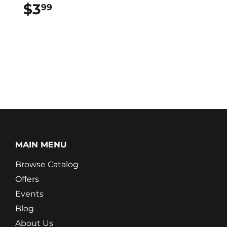
$3
$3.99
99
MAIN MENU
Browse Catalog
Offers
Events
Blog
About Us