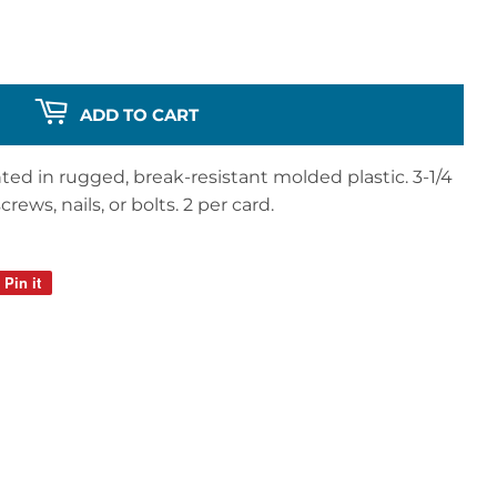
ADD TO CART
nted in rugged, break-resistant molded plastic. 3-1/4
rews, nails, or bolts. 2 per card.
Pin it
Pin
on
Pinterest