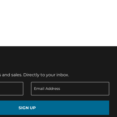
nd sales. Directly to your inbox.
SIGN UP