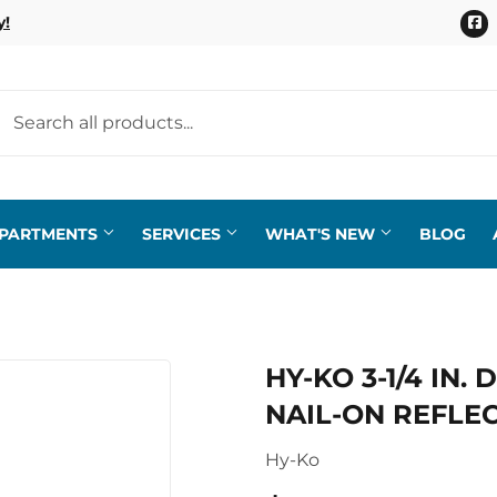
F
y!
EPARTMENTS
SERVICES
WHAT'S NEW
BLOG
HY-KO 3-1/4 IN
NAIL-ON REFLEC
Hy-Ko