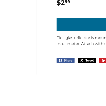
$2
$2.99
99
Plexiglas reflector is mou
In. diameter. Attach with sc
Share
Share
Tweet
Tweet
on
on
Facebook
Twitter