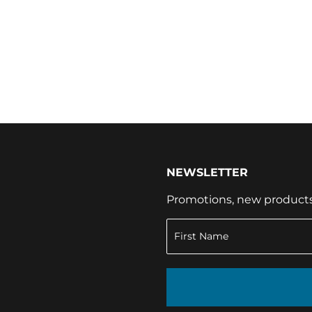
NEWSLETTER
Promotions, new products a