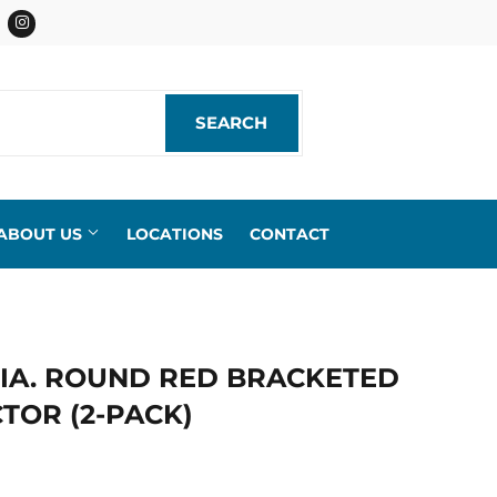
acebook
Instagram
SEARCH
SEARCH
ABOUT US
LOCATIONS
CONTACT
. DIA. ROUND RED BRACKETED
TOR (2-PACK)