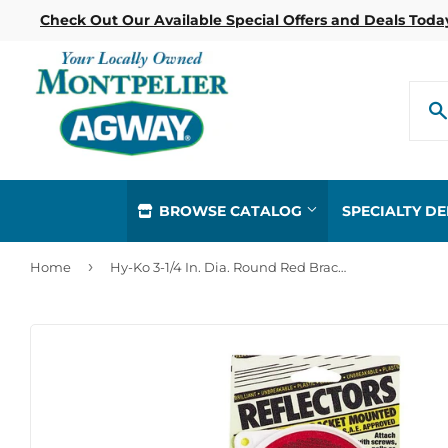
Check Out Our Available Special Offers and Deals Toda
BROWSE CATALOG
SPECIALTY D
›
Home
Hy-Ko 3-1/4 In. Dia. Round Red Bracketed Nail-On Reflector (2-Pack)