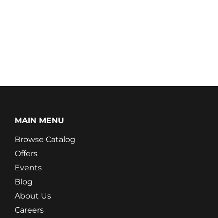
MAIN MENU
Browse Catalog
Offers
Events
Blog
About Us
Careers