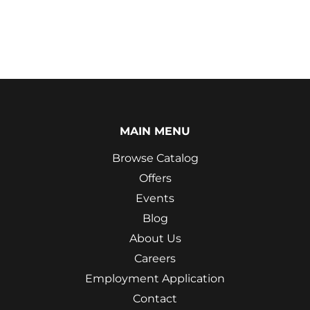
MAIN MENU
Browse Catalog
Offers
Events
Blog
About Us
Careers
Employment Application
Contact