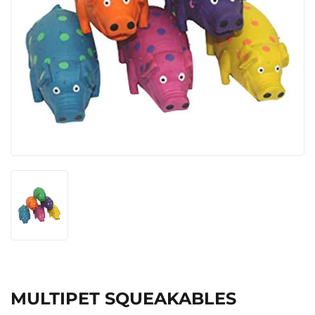
MULTIPET SQUEAKABLES