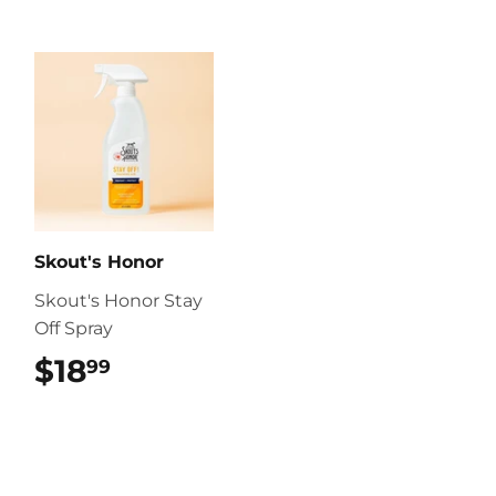
Skout's Honor
Skout's Honor Stay
Off Spray
$18
$18.99
99