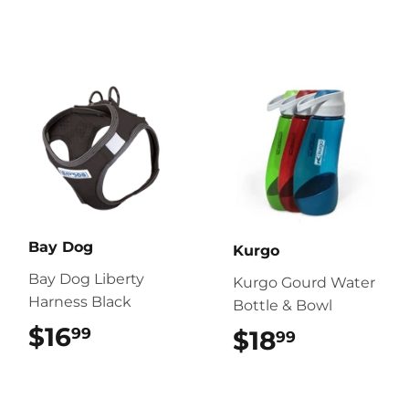
Bay Dog
Kurgo
Bay Dog Liberty
Kurgo Gourd Water
Harness Black
Bottle & Bowl
$16
$16.99
99
$18
$18.99
99