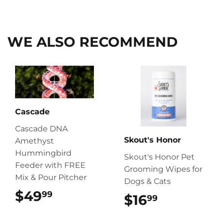
on
on
on
Facebook
Twitter
Pinterest
WE ALSO RECOMMEND
Cascade
Cascade DNA
Skout's Honor
Amethyst
Hummingbird
Skout's Honor Pet
Feeder with FREE
Grooming Wipes for
Mix & Pour Pitcher
Dogs & Cats
$49
$49.99
99
$16
$16.99
99