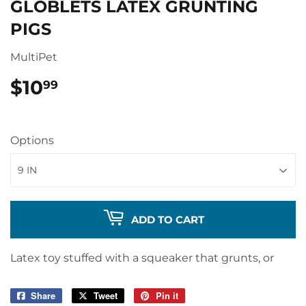
GLOBLETS LATEX GRUNTING
PIGS
MultiPet
$10
$10.99
99
Options
ADD TO CART
Latex toy stuffed with a squeaker that grunts, or
Share
Share
Tweet
Tweet
Pin it
Pin