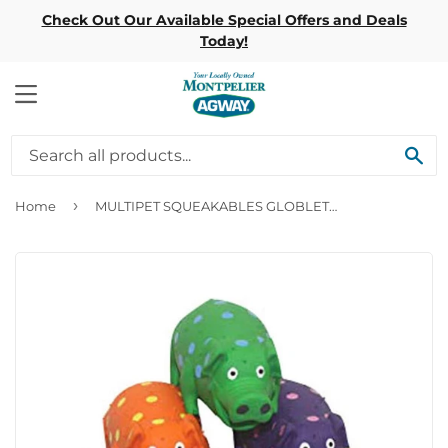
Check Out Our Available Special Offers and Deals
Today!
MENU
SE
›
Home
MULTIPET SQUEAKABLES GLOBLETS LATEX GRUNTING PIGS