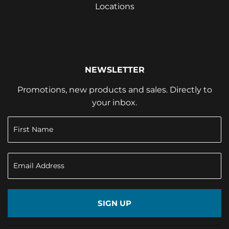
Locations
NEWSLETTER
Promotions, new products and sales. Directly to
your inbox.
SIGN UP