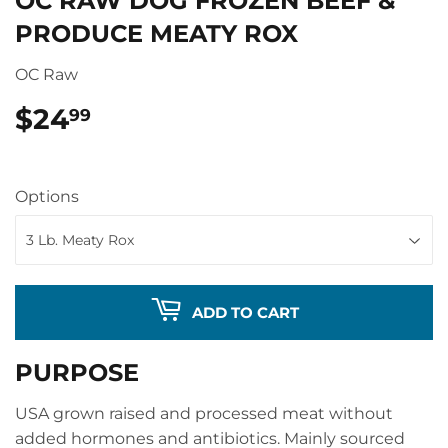
OC RAW DOG FROZEN BEEF &
PRODUCE MEATY ROX
OC Raw
$24
$24.99
99
Options
ADD TO CART
PURPOSE
USA grown raised and processed meat without
added hormones and antibiotics. Mainly sourced