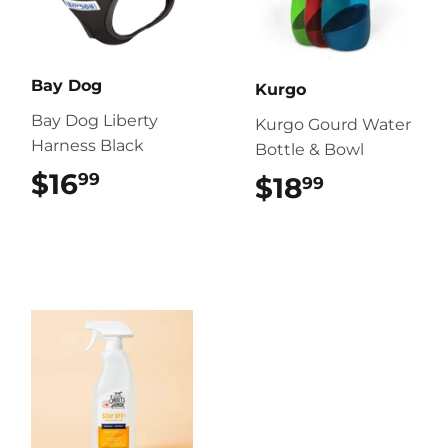
Bay Dog
Kurgo
Bay Dog Liberty
Kurgo Gourd Water
Harness Black
Bottle & Bowl
$16
$16.99
99
$18
$18.99
99