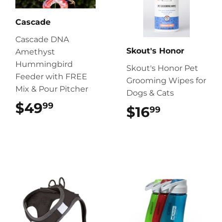
Cascade
Cascade DNA
Skout's Honor
Amethyst
Hummingbird
Skout's Honor Pet
Feeder with FREE
Grooming Wipes for
Mix & Pour Pitcher
Dogs & Cats
$49
$49.99
99
$16
$16.99
99