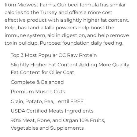
from Midwest Farms. Our beef formula has similar
calories to the Turkey and offers a more cost
effective product with a slightly higher fat content.
Kelp, basil and alfalfa powders help boost the
immune system, aid in digestion, and help remove
toxin buildup. Purpose: foundation daily feeding.
Top 3 Most Popular OC Raw Protein
Slightly Higher Fat Content Adding More Quality
Fat Content for Oilier Coat
Complete & Balanced
Premium Muscle Cuts
Grain, Potato, Pea, Lentil FREE
USDA Certified Meats Ingredients
90% Meat, Bone, and Organ 10% Fruits,
Vegetables and Supplements