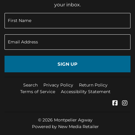
your inbox.
SIGN UP
Search
Privacy Policy
Return Policy
Terms of Service
Accessibility Statement
Faceb
In
© 2026
Montpelier Agway
Powered by New Media Retailer