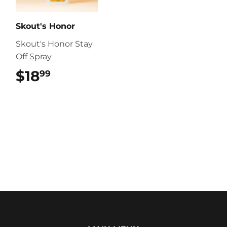
Skout's Honor
Skout's Honor Stay
Off Spray
$18
$18.99
99