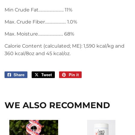
Min Crude Fat……………………. 11%
Max. Crude Fiber………………… 1.0%
Max. Moisture……………………. 68%
Calorie Content (calculated; ME): 1,590 kcal/kg and
360 kcal/8oz and 45 kcal/oz.
Share
Share
Tweet
Tweet
Pin it
Pin
on
on
on
Facebook
Twitter
Pinterest
WE ALSO RECOMMEND