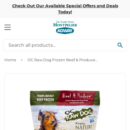
Check Out Our Available Special Offers and Deals
Today!
MENU
SE
›
Home
OC Raw Dog Frozen Beef & Produce Meaty Rox