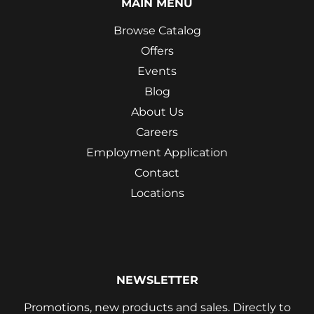
MAIN MENU
Browse Catalog
Offers
Events
Blog
About Us
Careers
Employment Application
Contact
Locations
NEWSLETTER
Promotions, new products and sales. Directly to