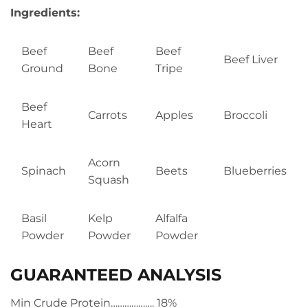
Ingredients:
Beef
Beef
Beef
Beef Liver
Ground
Bone
Tripe
Beef
Carrots
Apples
Broccoli
Heart
Acorn
Spinach
Beets
Blueberries
Squash
Basil
Kelp
Alfalfa
Powder
Powder
Powder
GUARANTEED ANALYSIS
Min Crude Protein………………. 18%