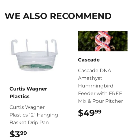
WE ALSO RECOMMEND
Cascade
Cascade DNA
Amethyst
Hummingbird
Curtis Wagner
Feeder with FREE
Plastics
Mix & Pour Pitcher
Curtis Wagner
$49
$49.99
99
Plastics 12″ Hanging
Basket Drip Pan
$3
$3.99
99