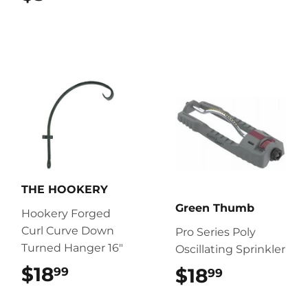
THE HOOKERY
Green Thumb
Hookery Forged
Curl Curve Down
Pro Series Poly
Turned Hanger 16"
Oscillating Sprinkler
$18
$18.99
$18
$18.99
99
99