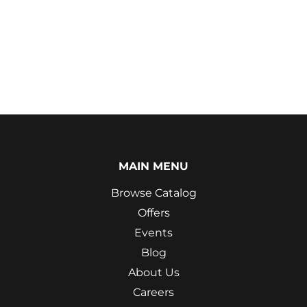
MAIN MENU
Browse Catalog
Offers
Events
Blog
About Us
Careers