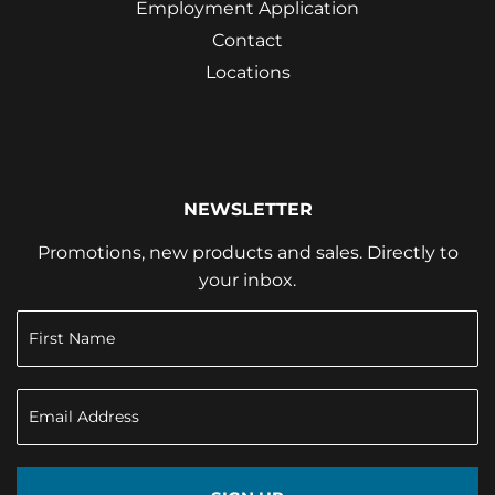
Employment Application
Contact
Locations
NEWSLETTER
Promotions, new products and sales. Directly to
your inbox.