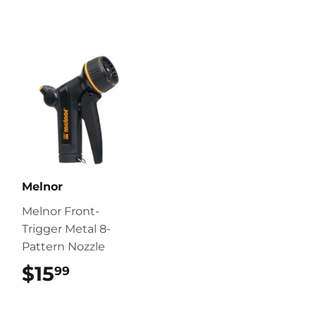
Melnor
Melnor Front-
Trigger Metal 8-
Pattern Nozzle
$15
$15.99
99