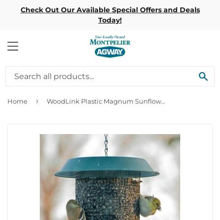
Check Out Our Available Special Offers and Deals
Today!
MENU
SE
›
Home
WoodLink Plastic Magnum Sunflower Screen Feeder