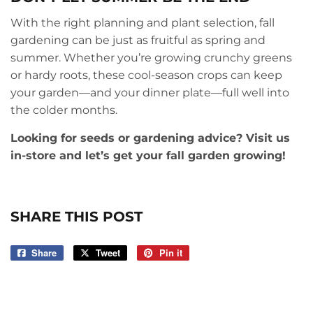
With the right planning and plant selection, fall
gardening can be just as fruitful as spring and
summer. Whether you’re growing crunchy greens
or hardy roots, these cool-season crops can keep
your garden—and your dinner plate—full well into
the colder months.
Looking for seeds or gardening advice? Visit us
in-store and let’s get your fall garden growing!
SHARE THIS POST
Share
Share
Tweet
Tweet
Pin it
Pin
on
on
on
Facebook
Twitter
Pinterest