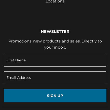
Locations
NEWSLETTER
Promotions, new products and sales. Directly to
your inbox.
SIGN UP