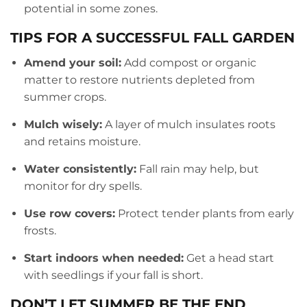
potential in some zones.
TIPS FOR A SUCCESSFUL FALL GARDEN
Amend your soil:
Add compost or organic
matter to restore nutrients depleted from
summer crops.
Mulch wisely:
A layer of mulch insulates roots
and retains moisture.
Water consistently:
Fall rain may help, but
monitor for dry spells.
Use row covers:
Protect tender plants from early
frosts.
Start indoors when needed:
Get a head start
with seedlings if your fall is short.
DON’T LET SUMMER BE THE END