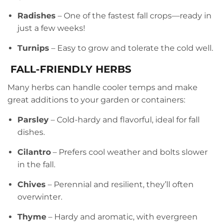
Radishes
– One of the fastest fall crops—ready in
just a few weeks!
Turnips
– Easy to grow and tolerate the cold well.
FALL-FRIENDLY HERBS
Many herbs can handle cooler temps and make
great additions to your garden or containers:
Parsley
– Cold-hardy and flavorful, ideal for fall
dishes.
Cilantro
– Prefers cool weather and bolts slower
in the fall.
Chives
– Perennial and resilient, they’ll often
overwinter.
Thyme
– Hardy and aromatic, with evergreen