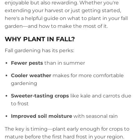
enjoyable but also rewarding. Whether you're
extending your harvest or just getting started,
here's a helpful guide on what to plant in your fall
garden—and how to make the most of it.
WHY PLANT IN FALL?
Fall gardening has its perks:
Fewer pests
than in summer
Cooler weather
makes for more comfortable
gardening
Sweeter-tasting crops
like kale and carrots due
to frost
Improved soil moisture
with seasonal rain
The key is timing—plant early enough for crops to
mature before the first hard frost in your region.