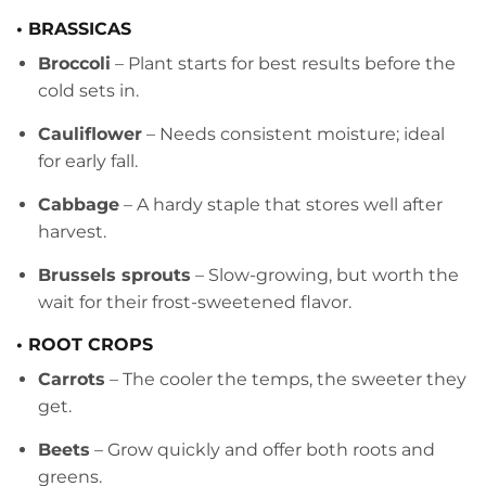
• BRASSICAS
Broccoli
– Plant starts for best results before the
cold sets in.
Cauliflower
– Needs consistent moisture; ideal
for early fall.
Cabbage
– A hardy staple that stores well after
harvest.
Brussels sprouts
– Slow-growing, but worth the
wait for their frost-sweetened flavor.
• ROOT CROPS
Carrots
– The cooler the temps, the sweeter they
get.
Beets
– Grow quickly and offer both roots and
greens.