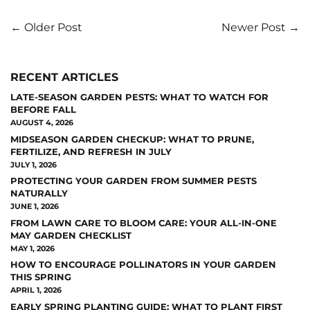
← Older Post
Newer Post →
RECENT ARTICLES
LATE-SEASON GARDEN PESTS: WHAT TO WATCH FOR
BEFORE FALL
AUGUST 4, 2026
MIDSEASON GARDEN CHECKUP: WHAT TO PRUNE,
FERTILIZE, AND REFRESH IN JULY
JULY 1, 2026
PROTECTING YOUR GARDEN FROM SUMMER PESTS
NATURALLY
JUNE 1, 2026
FROM LAWN CARE TO BLOOM CARE: YOUR ALL-IN-ONE
MAY GARDEN CHECKLIST
MAY 1, 2026
HOW TO ENCOURAGE POLLINATORS IN YOUR GARDEN
THIS SPRING
APRIL 1, 2026
EARLY SPRING PLANTING GUIDE: WHAT TO PLANT FIRST