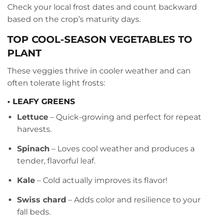
Check your local frost dates and count backward
based on the crop’s maturity days.
TOP COOL-SEASON VEGETABLES TO
PLANT
These veggies thrive in cooler weather and can
often tolerate light frosts:
• LEAFY GREENS
Lettuce
– Quick-growing and perfect for repeat
harvests.
Spinach
– Loves cool weather and produces a
tender, flavorful leaf.
Kale
– Cold actually improves its flavor!
Swiss chard
– Adds color and resilience to your
fall beds.