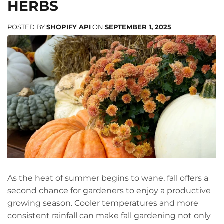
HERBS
POSTED BY
SHOPIFY API
ON
SEPTEMBER 1, 2025
As the heat of summer begins to wane, fall offers a
second chance for gardeners to enjoy a productive
growing season. Cooler temperatures and more
consistent rainfall can make fall gardening not only