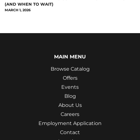
(AND WHEN TO WAIT)
MARCH 1, 2026
MAIN MENU
Browse Catalog
Offers
Events
Blog
About Us
Careers
Employment Application
Contact