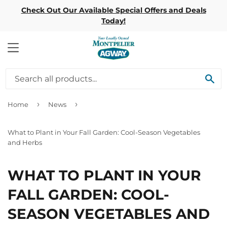
Check Out Our Available Special Offers and Deals
Today!
MENU
SE
›
›
Home
News
What to Plant in Your Fall Garden: Cool-Season Vegetables
and Herbs
WHAT TO PLANT IN YOUR
FALL GARDEN: COOL-
SEASON VEGETABLES AND